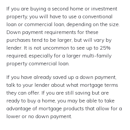
If you are buying a second home or investment
property, you will have to use a conventional
loan or commercial loan, depending on the size.
Down payment requirements for these
purchases tend to be larger, but will vary by
lender. It is not uncommon to see up to 25%
required, especially for a larger multi-family
property commercial loan.
If you have already saved up a down payment,
talk to your lender about what mortgage terms
they can offer. If you are still saving but are
ready to buy a home, you may be able to take
advantage of mortgage products that allow for a
lower or no down payment.