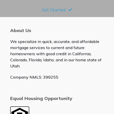
Get Started
About Us
We specialize in quick, accurate, and affordable
mortgage services to current and future
homeowners with good credit in California,
Colorado, Florida, Idaho, and in our home state of
Utah.
Company NMLS: 399255
Equal Housing Opportunity