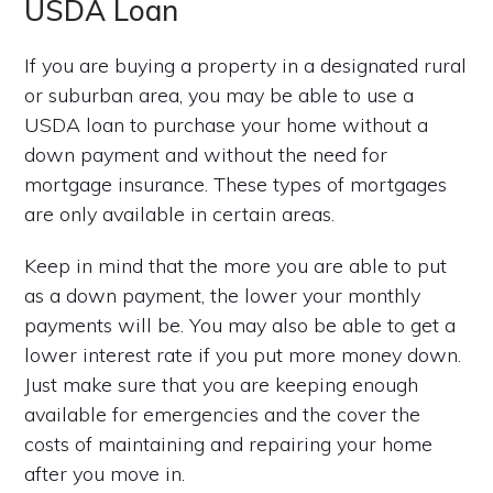
USDA Loan
If you are buying a property in a designated rural
or suburban area, you may be able to use a
USDA loan to purchase your home without a
down payment and without the need for
mortgage insurance. These types of mortgages
are only available in certain areas.
Keep in mind that the more you are able to put
as a down payment, the lower your monthly
payments will be. You may also be able to get a
lower interest rate if you put more money down.
Just make sure that you are keeping enough
available for emergencies and the cover the
costs of maintaining and repairing your home
after you move in.