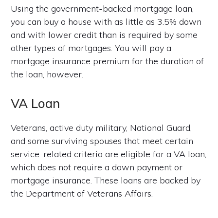
Using the government-backed mortgage loan,
you can buy a house with as little as 3.5% down
and with lower credit than is required by some
other types of mortgages. You will pay a
mortgage insurance premium for the duration of
the loan, however.
VA Loan
Veterans, active duty military, National Guard,
and some surviving spouses that meet certain
service-related criteria are eligible for a VA loan,
which does not require a down payment or
mortgage insurance. These loans are backed by
the Department of Veterans Affairs.