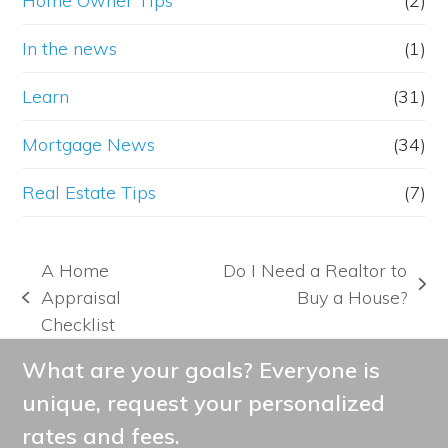
Home Owner Tips
(2)
In the news
(1)
Learn
(31)
Mortgage News
(34)
Real Estate Tips
(7)
A Home
Do I Need a Realtor to
next
Appraisal
Buy a House?
previous
post:
Checklist
post:
What are your goals? Everyone is
unique, request your personalized
rates and fees.