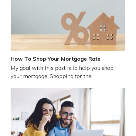
How To Shop Your Mortgage Rate
My goal with this post is to help you shop
your mortgage. Shopping for the…