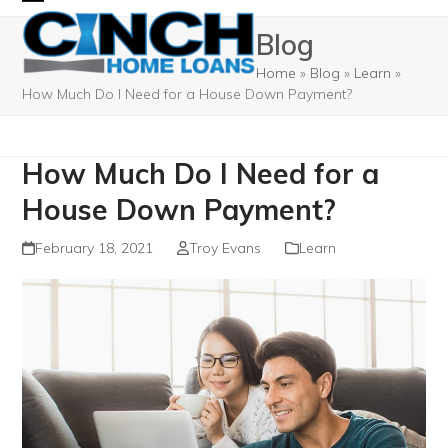
Skip
Open
Close
Blog
to
mobile
mobile
content
Home
»
Blog
»
Learn
»
menu
menu
How Much Do I Need for a House Down Payment?
How Much Do I Need for a
House Down Payment?
February 18, 2021
Troy Evans
Learn