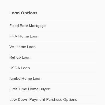
Loan Options
Fixed Rate Mortgage
FHA Home Loan
VA Home Loan
Rehab Loan
USDA Loan
Jumbo Home Loan
First Time Home Buyer
Low Down Payment Purchase Options