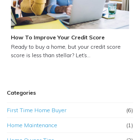
How To Improve Your Credit Score
Ready to buy a home, but your credit score
score is less than stellar? Let’s…
Categories
First Time Home Buyer
(6)
Home Maintenance
(1)