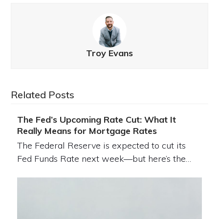
Troy Evans
Related Posts
The Fed’s Upcoming Rate Cut: What It
Really Means for Mortgage Rates
The Federal Reserve is expected to cut its
Fed Funds Rate next week—but here’s the…