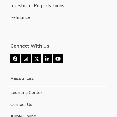
Investment Property Loans
Refinance
Connect With Us
Facebook
Instagram
Twitter
LinkedIn
YouTube
(deprecated)
Resources
Learning Center
Contact Us
Apply Online