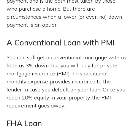
payment and is the path most taken by those
who purchase a home. But there are
circumstances when a lower (or even no) down
payment is an option.
A Conventional Loan with PMI
You can still get a conventional mortgage with as
little as 3% down, but you will pay for private
mortgage insurance (PMI). This additional
monthly expense provides insurance to the
lender in case you default on your loan. Once you
reach 20% equity in your property, the PMI
requirement goes away.
FHA Loan