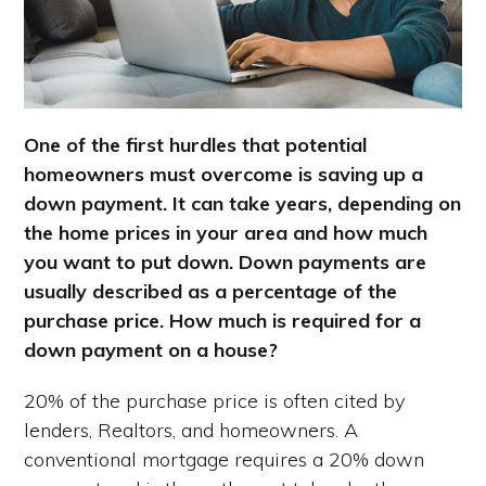
One of the first hurdles that potential
homeowners must overcome is saving up a
down payment. It can take years, depending on
the home prices in your area and how much
you want to put down. Down payments are
usually described as a percentage of the
purchase price. How much is required for a
down payment on a house?
20% of the purchase price is often cited by
lenders, Realtors, and homeowners. A
conventional mortgage requires a 20% down