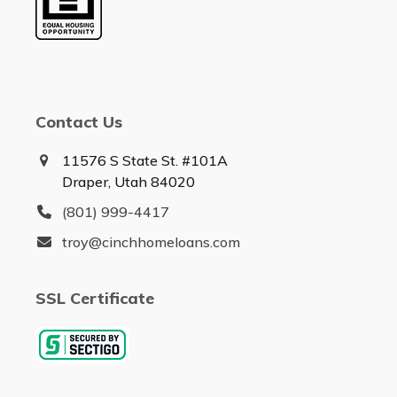
Contact Us
11576 S State St. #101A
Draper, Utah 84020
(801) 999-4417
troy@cinchhomeloans.com
SSL Certificate