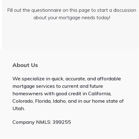
Fill out the questionnaire on this page to start a discussion
about your mortgage needs today!
About Us
We specialize in quick, accurate, and affordable
mortgage services to current and future
homeowners with good credit in California,
Colorado, Florida, Idaho, and in our home state of
Utah.
Company NMLS: 399255