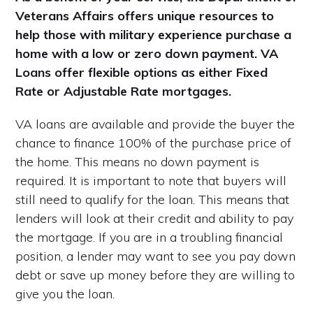
Veterans Affairs offers unique resources to
help those with military experience purchase a
home with a low or zero down payment. VA
Loans offer flexible options as either Fixed
Rate or Adjustable Rate mortgages.
VA loans are available and provide the buyer the
chance to finance 100% of the purchase price of
the home. This means no down payment is
required. It is important to note that buyers will
still need to qualify for the loan. This means that
lenders will look at their credit and ability to pay
the mortgage. If you are in a troubling financial
position, a lender may want to see you pay down
debt or save up money before they are willing to
give you the loan.