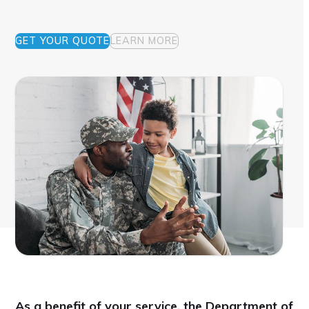
GET YOUR QUOTE
LEARN MORE
As a benefit of your service, the Department of