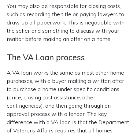
You may also be responsible for closing costs,
such as recording the title or paying lawyers to
draw up all paperwork. This is negotiable with
the seller and something to discuss with your
realtor before making an offer on a home.
The VA Loan process
A VA loan works the same as most other home
purchases, with a buyer making a written offer
to purchase a home under specific conditions
(price, closing cost assistance, other
contingencies), and then going through an
approval process with a lender. The key
difference with a VA loan is that the Department
of Veterans Affairs requires that all homes