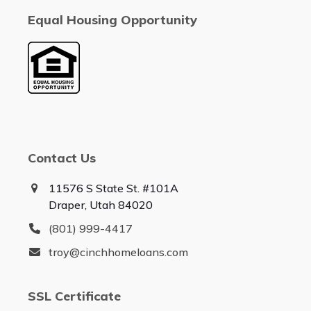
Equal Housing Opportunity
Contact Us
11576 S State St. #101A
Draper, Utah 84020
(801) 999-4417
troy@cinchhomeloans.com
SSL Certificate