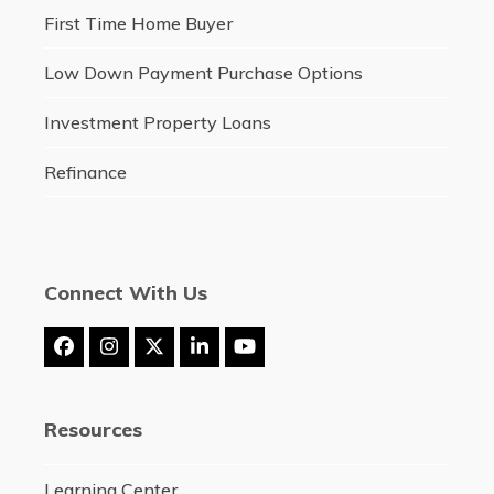
First Time Home Buyer
Low Down Payment Purchase Options
Investment Property Loans
Refinance
Connect With Us
Facebook
Instagram
Twitter
LinkedIn
YouTube
(deprecated)
Resources
Learning Center