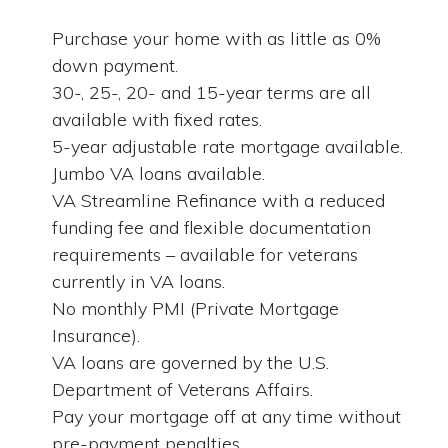
Purchase your home with as little as 0%
down payment.
30-, 25-, 20- and 15-year terms are all
available with fixed rates.
5-year adjustable rate mortgage available.
Jumbo VA loans available.
VA Streamline Refinance with a reduced
funding fee and flexible documentation
requirements – available for veterans
currently in VA loans.
No monthly PMI (Private Mortgage
Insurance).
VA loans are governed by the U.S.
Department of Veterans Affairs.
Pay your mortgage off at any time without
pre-payment penalties.