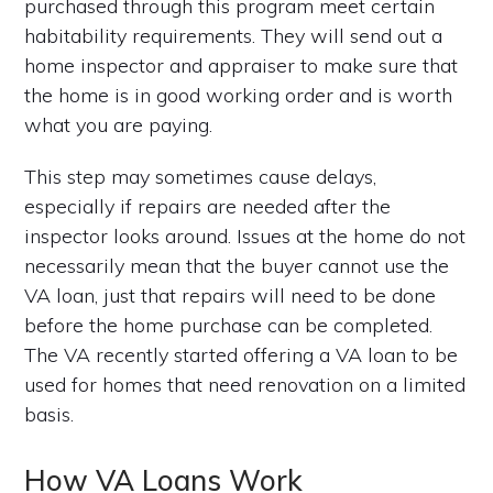
purchased through this program meet certain
habitability requirements. They will send out a
home inspector and appraiser to make sure that
the home is in good working order and is worth
what you are paying.
This step may sometimes cause delays,
especially if repairs are needed after the
inspector looks around. Issues at the home do not
necessarily mean that the buyer cannot use the
VA loan, just that repairs will need to be done
before the home purchase can be completed.
The VA recently started offering a VA loan to be
used for homes that need renovation on a limited
basis.
How VA Loans Work