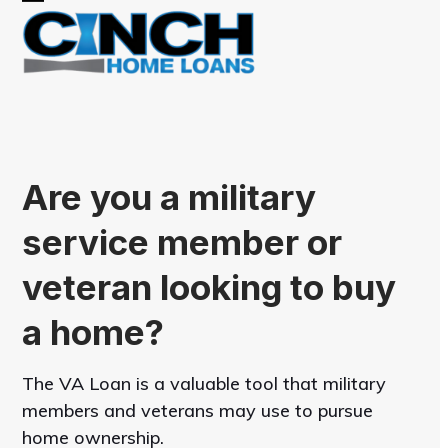
Skip
Open
Close
to
mobile
mobile
content
menu
menu
Are you a military
service member or
veteran looking to buy
a home?
The VA Loan is a valuable tool that military
members and veterans may use to pursue
home ownership.