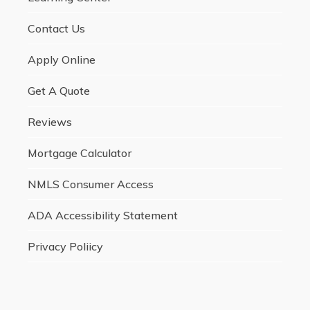
Contact Us
Apply Online
Get A Quote
Reviews
Mortgage Calculator
NMLS Consumer Access
ADA Accessibility Statement
Privacy Poliicy