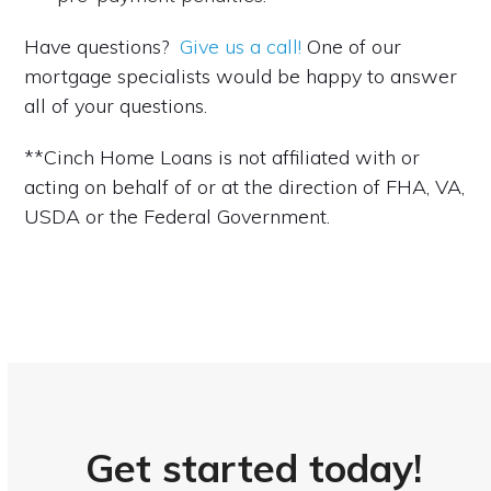
Have questions?
Give us a call!
One of our
mortgage specialists would be happy to answer
all of your questions.
**Cinch Home Loans is not affiliated with or
acting on behalf of or at the direction of FHA, VA,
USDA or the Federal Government.
Get started today!