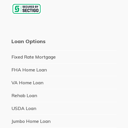
Loan Options
Fixed Rate Mortgage
FHA Home Loan
VA Home Loan
Rehab Loan
USDA Loan
Jumbo Home Loan